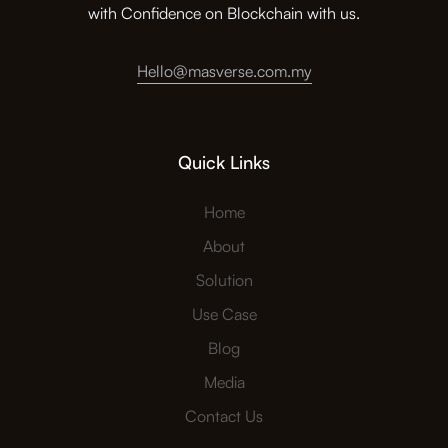
with Confidence on Blockchain with us.
Hello@masverse.com.my
Quick Links
Home
About
Solution
Use Case
Blog
Media
Contact Us