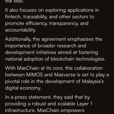
the MBI.
It also focuses on exploring applications in
fintech, traceability, and other sectors to
promote efficiency, transparency, and
accountability.
Additionally, the agreement emphasises the
importance of broader research and
development initiatives aimed at fostering
national adoption of blockchain technologies.
With MasChain at its core, this collaboration
between MIMOS and Masverse is set to play a
pivotal role in the development of Malaysia’s
digital economy.
In a press statement, they said that by
providing a robust and scalable Layer 1
infrastructure, MasChain empowers