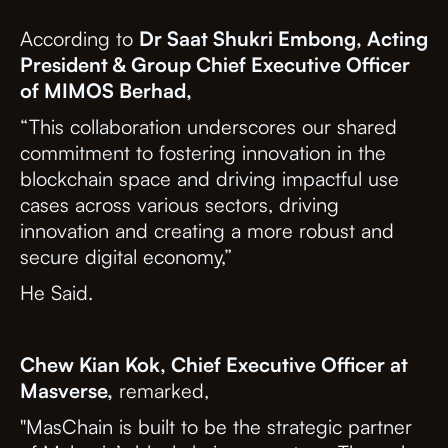
According to
Dr Saat Shukri Embong, Acting
President & Group Chief Executive Officer
of MIMOS Berhad,
“This collaboration underscores our shared
commitment to fostering innovation in the
blockchain space and driving impactful use
cases across various sectors, driving
innovation and creating a more robust and
secure digital economy,”
He Said.
Chew Kian Kok, Chief Executive Officer at
Masverse,
remarked,
"MasChain is built to be the strategic partner