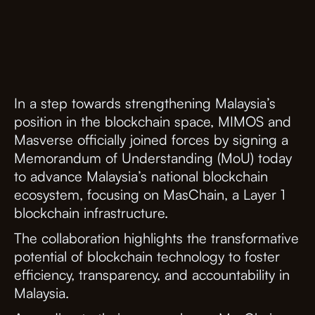
In a step towards strengthening Malaysia’s
position in the blockchain space, MIMOS and
Masverse officially joined forces by signing a
Memorandum of Understanding (MoU) today
to advance Malaysia’s national blockchain
ecosystem, focusing on MasChain, a Layer 1
blockchain infrastructure.
The collaboration highlights the transformative
potential of blockchain technology to foster
efficiency, transparency, and accountability in
Malaysia.