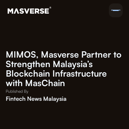
MIMOS, Masverse Partner to
Strengthen Malaysia’s
Blockchain Infrastructure
with MasChain
Published By
Fintech News Malaysia