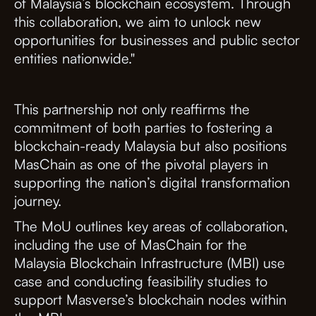
of Malaysia’s blockchain ecosystem. Through
this collaboration, we aim to unlock new
opportunities for businesses and public sector
entities nationwide."
This partnership not only reaffirms the
commitment of both parties to fostering a
blockchain-ready Malaysia but also positions
MasChain as one of the pivotal players in
supporting the nation’s digital transformation
journey.
The MoU outlines key areas of collaboration,
including the use of MasChain for the
Malaysia Blockchain Infrastructure (MBI) use
case and conducting feasibility studies to
support Masverse’s blockchain nodes within