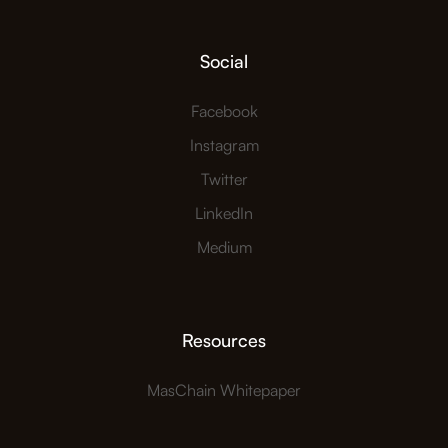
Social
Facebook
Instagram
Twitter
LinkedIn
Medium
Resources
MasChain Whitepaper