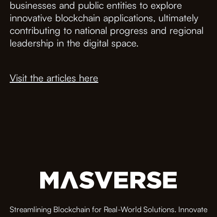
businesses and public entities to explore
innovative blockchain applications, ultimately
contributing to national progress and regional
leadership in the digital space.
Visit the articles here
Streamlining Blockchain for Real-World Solutions. Innovate