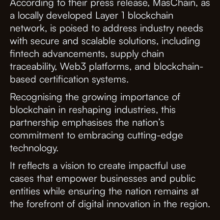
According to their press release, MasChain, as
a locally developed Layer 1 blockchain
network, is poised to address industry needs
with secure and scalable solutions, including
fintech advancements, supply chain
traceability, Web3 platforms, and blockchain-
based certification systems.
Recognising the growing importance of
blockchain in reshaping industries, this
partnership emphasises the nation’s
commitment to embracing cutting-edge
technology.
It reflects a vision to create impactful use
cases that empower businesses and public
entities while ensuring the nation remains at
the forefront of digital innovation in the region.